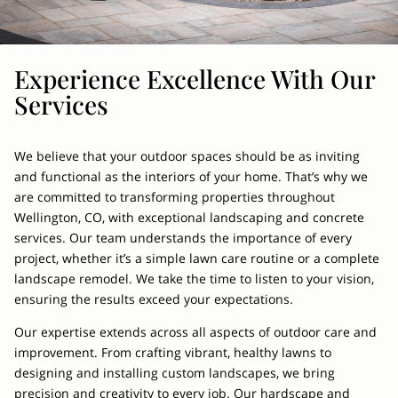
Experience Excellence With Our
Services
We believe that your outdoor spaces should be as inviting
and functional as the interiors of your home. That’s why we
are committed to transforming properties throughout
Wellington, CO, with exceptional landscaping and concrete
services. Our team understands the importance of every
project, whether it’s a simple lawn care routine or a complete
landscape remodel. We take the time to listen to your vision,
ensuring the results exceed your expectations.
Our expertise extends across all aspects of outdoor care and
improvement. From crafting vibrant, healthy lawns to
designing and installing custom landscapes, we bring
precision and creativity to every job. Our hardscape and