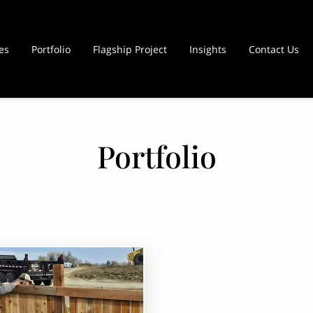
es
Portfolio
Flagship Project
Insights
Contact Us
Portfolio