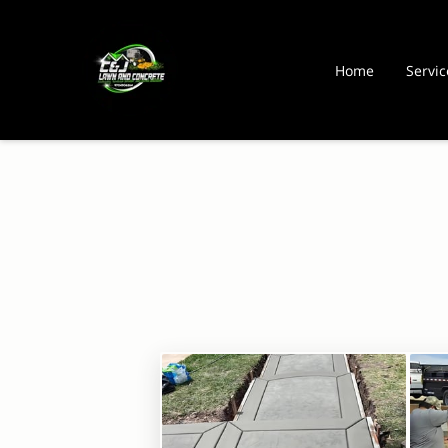
Home
Servic