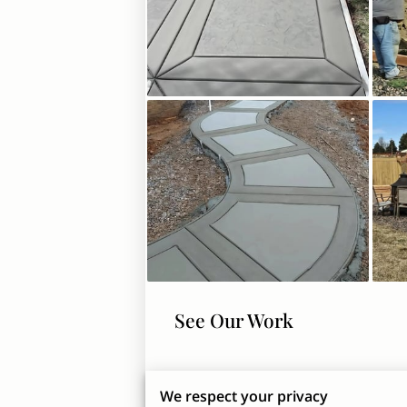
See Our Work
We respect your privacy