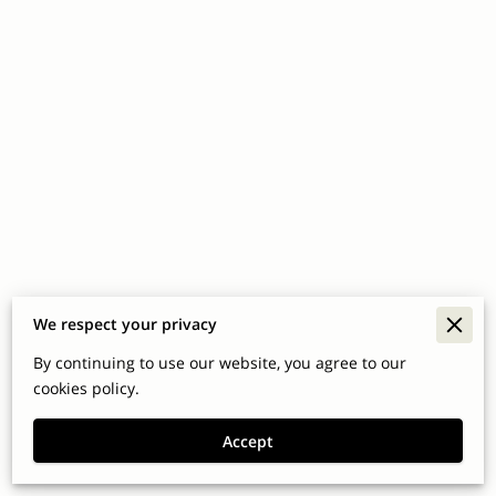
We respect your privacy
Merchant Policies
By continuing to use our website, you agree to our
Legal Notice
cookies policy.
Accept
Powered By