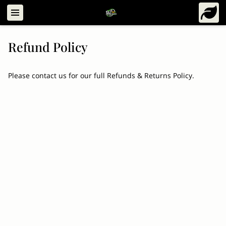
Refund Policy
Please contact us for our full Refunds & Returns Policy.